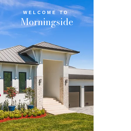
WELCOME TO
Morningside