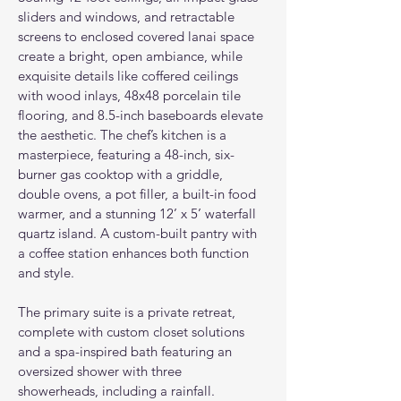
sliders and windows, and retractable 
screens to enclosed covered lanai space 
create a bright, open ambiance, while 
exquisite details like coffered ceilings 
with wood inlays, 48x48 porcelain tile 
flooring, and 8.5-inch baseboards elevate 
the aesthetic. The chef’s kitchen is a 
masterpiece, featuring a 48-inch, six-
burner gas cooktop with a griddle, 
double ovens, a pot filler, a built-in food 
warmer, and a stunning 12’ x 5’ waterfall 
quartz island. A custom-built pantry with 
a coffee station enhances both function 
and style.
The primary suite is a private retreat, 
complete with custom closet solutions 
and a spa-inspired bath featuring an 
oversized shower with three 
showerheads, including a rainfall. 