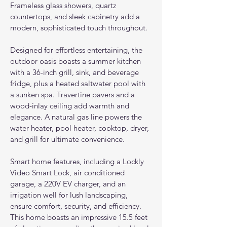
Frameless glass showers, quartz 
countertops, and sleek cabinetry add a 
modern, sophisticated touch throughout.
Designed for effortless entertaining, the 
outdoor oasis boasts a summer kitchen 
with a 36-inch grill, sink, and beverage 
fridge, plus a heated saltwater pool with 
a sunken spa. Travertine pavers and a 
wood-inlay ceiling add warmth and 
elegance. A natural gas line powers the 
water heater, pool heater, cooktop, dryer, 
and grill for ultimate convenience.
Smart home features, including a Lockly 
Video Smart Lock, air conditioned 
garage, a 220V EV charger, and an 
irrigation well for lush landscaping, 
ensure comfort, security, and efficiency. 
This home boasts an impressive 15.5 feet 