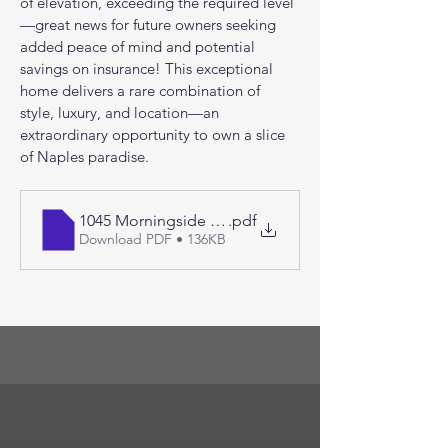
of elevation, exceeding the required level
—great news for future owners seeking 
added peace of mind and potential 
savings on insurance! This exceptional 
home delivers a rare combination of 
style, luxury, and location—an 
extraordinary opportunity to own a slice 
of Naples paradise.
1045 Morningside Drive things to love
.pdf
Download PDF • 136KB