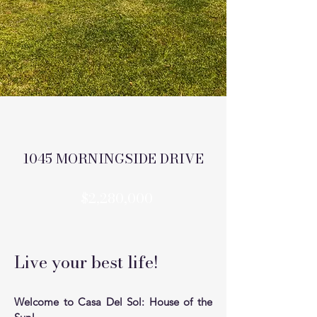
1045 MORNINGSIDE DRIVE
$2,280,000
Live your best life!
Welcome to Casa Del Sol: House of the 