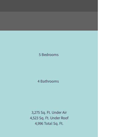
5 Bedrooms
4 Bathrooms
3,275 Sq. Ft. Under Air
4,523 Sq. Ft. Under Roof
4,996 Total Sq. Ft.