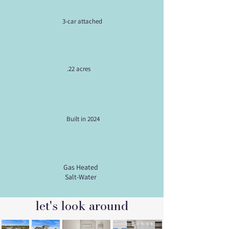
3-car attached
.22 acres
Built in 2024
Gas Heated
Salt-Water
let's look around