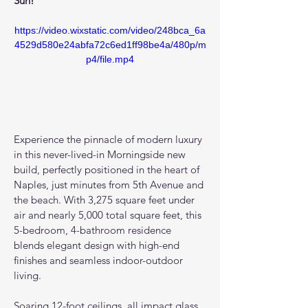
Sun!
https://video.wixstatic.com/video/248bca_6a
4529d580e24abfa72c6ed1ff98be4a/480p/m
p4/file.mp4
Experience the pinnacle of modern luxury 
in this never-lived-in Morningside new 
build, perfectly positioned in the heart of 
Naples, just minutes from 5th Avenue and 
the beach. With 3,275 square feet under 
air and nearly 5,000 total square feet, this 
5-bedroom, 4-bathroom residence 
blends elegant design with high-end 
finishes and seamless indoor-outdoor 
living.
Soaring 12-foot ceilings, all impact glass 