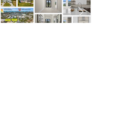
https://video.wixstatic.com/video/248bca_26
a4e1e0022a446fb8e8967a9eb3a1a6/1080p
/mp4/file.mp4